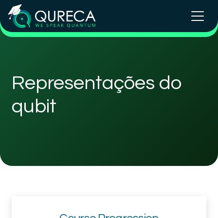
Representações do
qubit