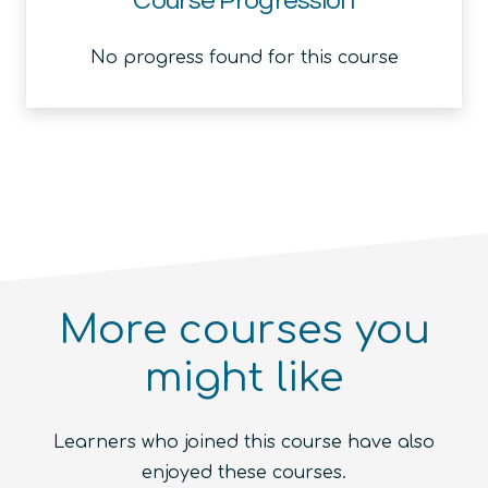
Course Progression
No progress found for this course
More courses you
might like
Introduction to the Quantum
Ecosystem (module)
Quantum For Everyone 2.0
Learners who joined this course have also
Beginner
1.5
hours
Free!
Quantum Machine Learning
Beginner
15
hours
400
€
enjoyed these courses.