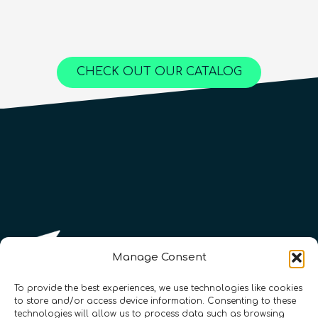
Advanced
25
hours
1,000
€
Content available in
English, Spanish
Online Courses
Online Courses
Online Courses
QURECA
QURECA
CHECK OUT OUR CATALOG
QURECA
QTIndu
QTIndu
Manage Consent
To provide the best experiences, we use technologies like cookies
to store and/or access device information. Consenting to these
technologies will allow us to process data such as browsing