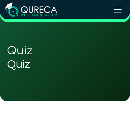
Quiz
Quiz