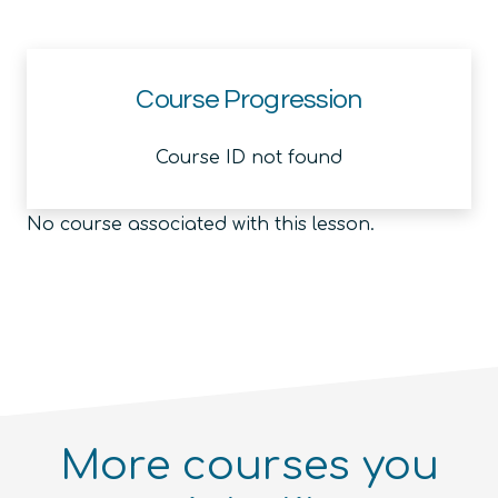
Course Progression
Course ID not found
No course associated with this lesson.
More courses you