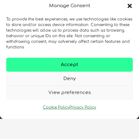
Manage Consent
To provide the best experiences, we use technologies like cookies
to store and/or access device information. Consenting to these
technologies will allow us to process data such as browsing
behavior or unique IDs on this site. Not consenting or
withdrawing consent, may adversely affect certain features and
Registration Number: SC633414
functions.
CONTACT
Follow us
Accept
Deny
View preferences
Cookie Policy
Privacy Policy
Terms & Conditions
•
Privacy Policy
•
Cookies Policy
•
Accessibility
•
FAQ