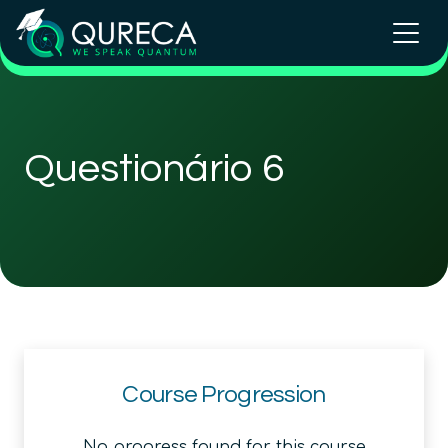
Questionário 6
Course Progression
No progress found for this course