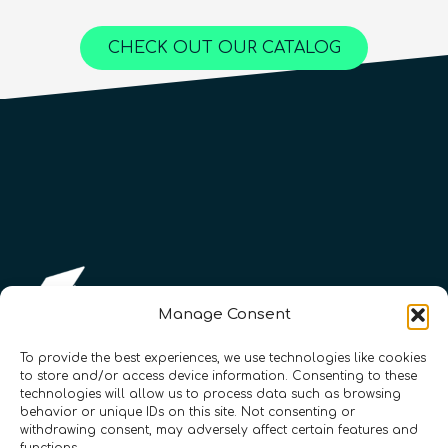
Online Courses
Online Courses
QURECA
QURECA
CHECK OUT OUR CATALOG
QURECA
QTIndu
QTIndu
Manage Consent
To provide the best experiences, we use technologies like cookies
to store and/or access device information. Consenting to these
technologies will allow us to process data such as browsing
Registration Number: SC633414
behavior or unique IDs on this site. Not consenting or
withdrawing consent, may adversely affect certain features and