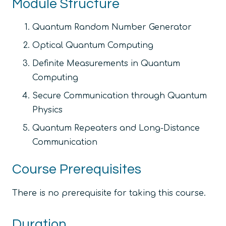
Module Structure
Quantum Random Number Generator
Optical Quantum Computing
Definite Measurements in Quantum
Computing
Secure Communication through Quantum
Physics
Quantum Repeaters and Long-Distance
Communication
Course Prerequisites
There is no prerequisite for taking this course.
Duration