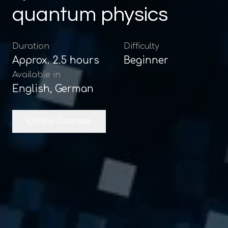
quantum physics
Duration
Difficulty
Approx.
2.5
hours
Beginner
Available in
English, German
Online Courses