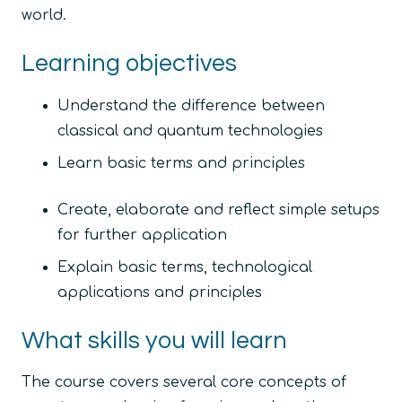
world.
Learning objectives
Understand the difference between
classical and quantum technologies
Learn basic terms and principles
Create, elaborate and reflect simple setups
for further application
Explain basic terms, technological
applications and principles
What skills you will learn
The course covers several core concepts of