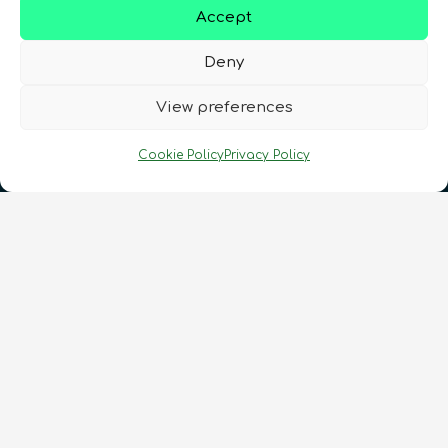
Accept
Deny
View preferences
Cookie Policy
Privacy Policy