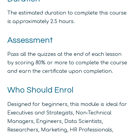
The estimated duration to complete this course
is approximately 2.5 hours.
Assessment
Pass all the quizzes at the end of each lesson
by scoring 80% or more to complete the course
and earn the certificate upon completion.
Who Should Enrol
Designed for beginners, this module is ideal for
Executives and Strategists, Non-Technical
Managers, Engineers, Data Scientists,
Researchers, Marketing, HR Professionals,