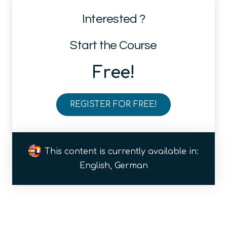
Interested ?
Start the Course
Free!
REGISTER FOR FREE!
Why
is
Quantum
This content is currently available in:
so
English, German
special?
Basic
rules
of
quantum