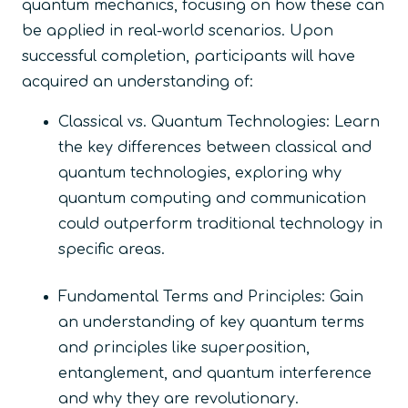
quantum mechanics, focusing on how these can
be applied in real-world scenarios. Upon
successful completion, participants will have
acquired an understanding of:
Classical vs. Quantum Technologies: Learn
the key differences between classical and
quantum technologies, exploring why
quantum computing and communication
could outperform traditional technology in
specific areas.
Fundamental Terms and Principles: Gain
an understanding of key quantum terms
and principles like superposition,
entanglement, and quantum interference
and why they are revolutionary.