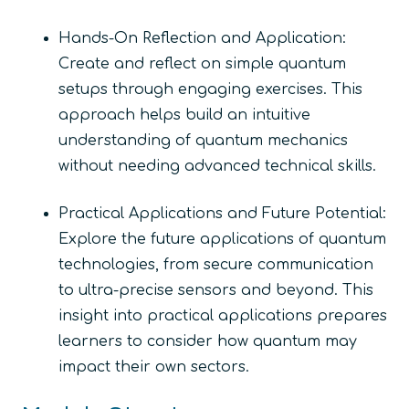
Hands-On Reflection and Application:
Create and reflect on simple quantum
setups through engaging exercises. This
approach helps build an intuitive
understanding of quantum mechanics
without needing advanced technical skills.
Practical Applications and Future Potential:
Explore the future applications of quantum
technologies, from secure communication
to ultra-precise sensors and beyond. This
insight into practical applications prepares
learners to consider how quantum may
impact their own sectors.