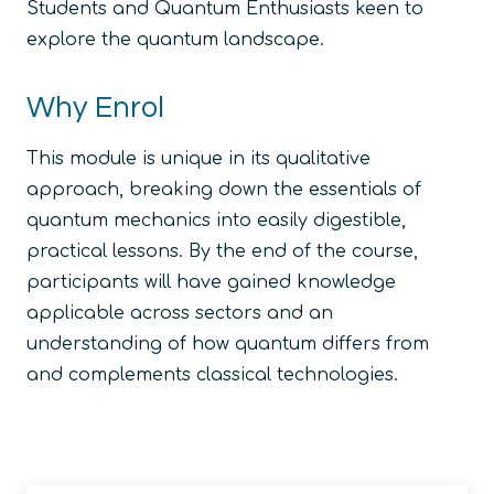
Students and Quantum Enthusiasts keen to
explore the quantum landscape.
Why Enrol
This module is unique in its qualitative
approach, breaking down the essentials of
quantum mechanics into easily digestible,
practical lessons. By the end of the course,
participants will have gained knowledge
applicable across sectors and an
understanding of how quantum differs from
and complements classical technologies.