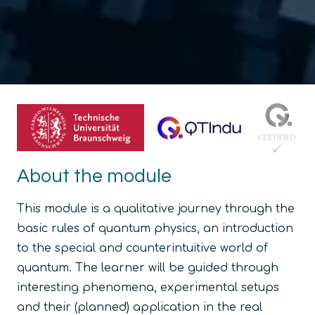
About the module
This module is a qualitative journey through the
basic rules of quantum physics, an introduction
to the special and counterintuitive world of
quantum. The learner will be guided through
interesting phenomena, experimental setups
and their (planned) application in the real