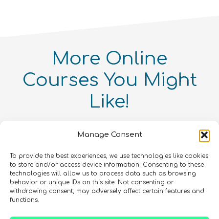
physics
quantity
More
Online
Courses
You Might
Like!
Intellectual Property and
Entrepreneurialism in Quantum
Quantum Simulation
Technologies Online Course
Quantum enthusiasts with the same interests as
Manage Consent
Quantum For Everyone 2.0
Intermediate
8
hours
you have also enjoyed these products.
Advanced
12
hours
Beginner
15
hours
400
€
To provide the best experiences, we use technologies like cookies
to store and/or access device information. Consenting to these
In Person Trainings
•
Live Virtual Trainings
•
Online
COMING SOON
technologies will allow us to process data such as browsing
Courses
Online Courses
behavior or unique IDs on this site. Not consenting or
Online Courses
withdrawing consent, may adversely affect certain features and
QURECA
QURECA
CHECK OUT OUR CATALOGUE
functions.
QURECA