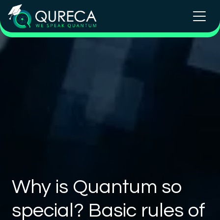
Why is Quantum so
special? Basic rules of