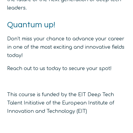
leaders.
Quantum up!
Don’t miss your chance to advance your career
in one of the most exciting and innovative fields
today!
Reach out to us today to secure your spot!
This course is funded by the EIT Deep Tech
Talent Initiative of the European Institute of
Innovation and Technology (EIT)