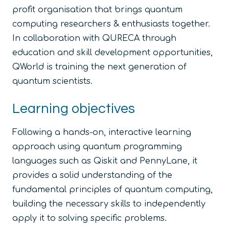
profit organisation that brings quantum
computing researchers & enthusiasts together.
In collaboration with QURECA through
education and skill development opportunities,
QWorld is training the next generation of
quantum scientists.
Learning objectives
Following a hands-on, interactive learning
approach using quantum programming
languages such as Qiskit and PennyLane, it
provides a solid understanding of the
fundamental principles of quantum computing,
building the necessary skills to independently
apply it to solving specific problems.