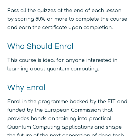
Pass all the quizzes at the end of each lesson
by scoring 80% or more to complete the course
and earn the certificate upon completion.
Who Should Enrol
This course is ideal for anyone interested in
learning about quantum computing.
Why Enrol
Enrol in the programme backed by the EIT and
funded by the European Commission that
provides hands-on training into practical
Quantum Computing applications and shape
the future of the next generation of deep tech