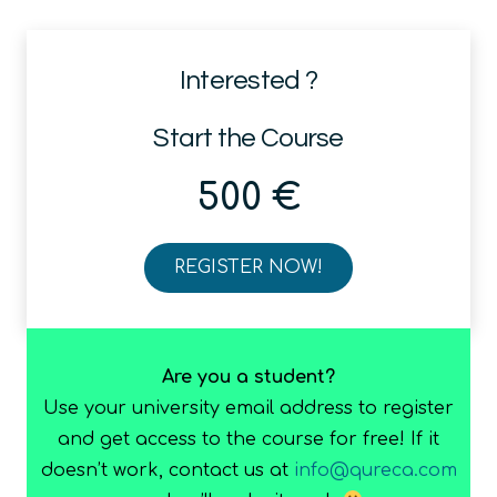
Interested ?
Start the Course
500
€
REGISTER NOW!
ADEQUATE
(Advanced
End-
to-
Are you a student?
end
Use your university email address to register
QUAntum
and get access to the course for free! If it
computing
doesn’t work, contact us at
info@qureca.com