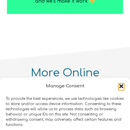
TEchnical)
and we’ll make it work
Course
quantity
More
Online
Courses
You Might
Manage Consent
Like!
To provide the best experiences, we use technologies like cookies
Intellectual Property and
to store and/or access device information. Consenting to these
Entrepreneurialism in Quantum
Quantum Simulation
technologies will allow us to process data such as browsing
Technologies Online Course
Quantum enthusiasts with the same interests as
behavior or unique IDs on this site. Not consenting or
Quantum For Everyone 2.0
Intermediate
8
hours
withdrawing consent, may adversely affect certain features and
you have also enjoyed these products.
Advanced
12
hours
functions.
Beginner
15
hours
400
€