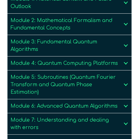
Outlook
Module 2: Mathematical Formalism and
Fundamental Concepts
Module 3: Fundamental Quantum
Algorithms
Module 4: Quantum Computing Platforms
Module 5: Subroutines (Quantum Fourier
Transform and Quantum Phase
Estimation)
Module 6: Advanced Quantum Algorithms
Module 7: Understanding and dealing
with errors