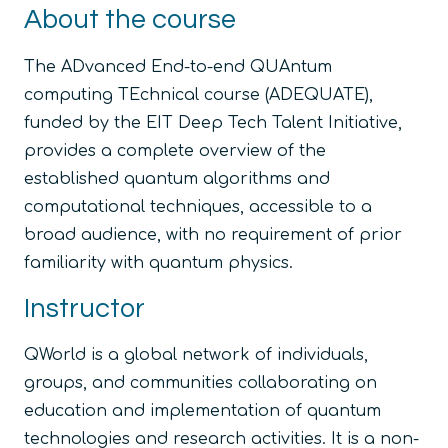
About the course
The ADvanced End-to-end QUAntum
computing TEchnical course (ADEQUATE),
funded by the EIT Deep Tech Talent Initiative,
provides a complete overview of the
established quantum algorithms and
computational techniques, accessible to a
broad audience, with no requirement of prior
familiarity with quantum physics.
Instructor
QWorld is a global network of individuals,
groups, and communities collaborating on
education and implementation of quantum
technologies and research activities. It is a non-