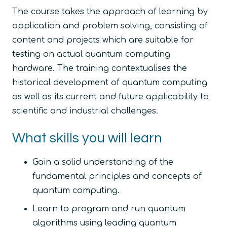
The course takes the approach of learning by
application and problem solving, consisting of
content and projects which are suitable for
testing on actual quantum computing
hardware. The training contextualises the
historical development of quantum computing
as well as its current and future applicability to
scientific and industrial challenges.
What skills you will learn
Gain a solid understanding of the
fundamental principles and concepts of
quantum computing.
Learn to program and run quantum
algorithms using leading quantum