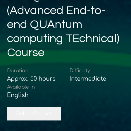
(Advanced End-to-
end QUAntum
computing TEchnical)
Course
Duration
Difficulty
Approx.
50
hours
Intermediate
Available in
English
Online Courses