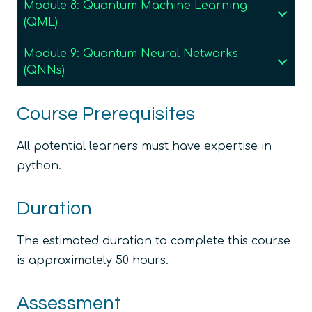
Module 8: Quantum Machine Learning
(QML)
Module 9: Quantum Neural Networks
(QNNs)
Course Prerequisites
All potential learners must have expertise in
python.
Duration
The estimated duration to complete this course
is approximately 50 hours.
Assessment