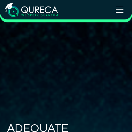
ADEQUATE