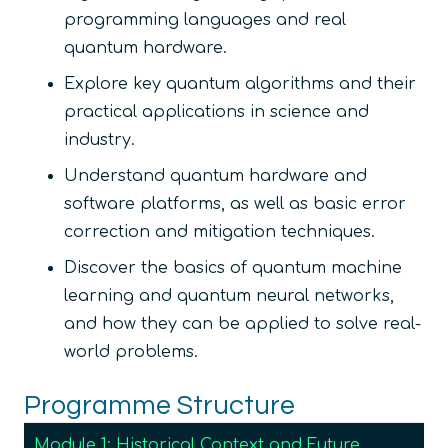
programming languages and real
quantum hardware.
Explore key quantum algorithms and their
practical applications in science and
industry.
Understand quantum hardware and
software platforms, as well as basic error
correction and mitigation techniques.
Discover the basics of quantum machine
learning and quantum neural networks,
and how they can be applied to solve real-
world problems.
Programme Structure
Module 1: Historical Context and Future