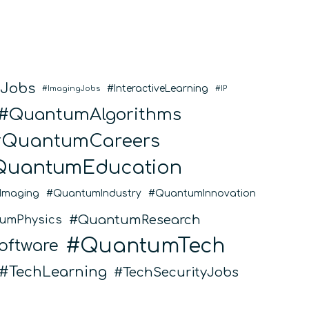
eJobs
InteractiveLearning
ImagingJobs
IP
QuantumAlgorithms
QuantumCareers
QuantumEducation
Imaging
QuantumIndustry
QuantumInnovation
QuantumResearch
umPhysics
QuantumTech
ftware
TechLearning
TechSecurityJobs