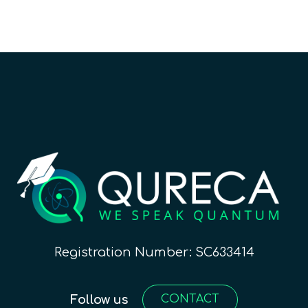
Registration Number: SC633414
Follow us
CONTACT