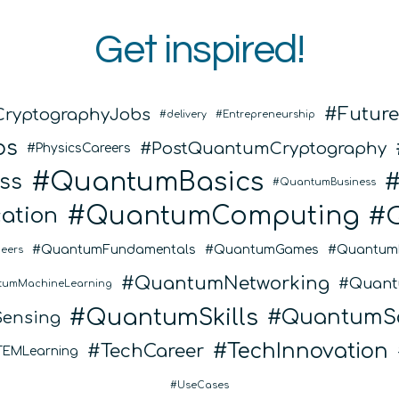
Get inspired!
Futur
CryptographyJobs
delivery
Entrepreneurship
bs
PostQuantumCryptography
PhysicsCareers
QuantumBasics
ss
QuantumBusiness
QuantumComputing
ation
QuantumFundamentals
QuantumGames
Quantum
eers
QuantumNetworking
Quant
tumMachineLearning
QuantumSkills
QuantumSo
ensing
TechInnovation
TechCareer
TEMLearning
UseCases