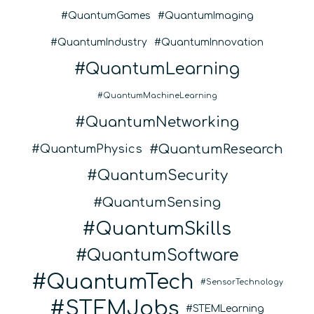
QuantumGames
QuantumImaging
QuantumIndustry
QuantumInnovation
QuantumLearning
QuantumMachineLearning
QuantumNetworking
QuantumResearch
QuantumPhysics
QuantumSecurity
QuantumSensing
QuantumSkills
QuantumSoftware
QuantumTech
SensorTechnology
STEMJobs
STEMLearning