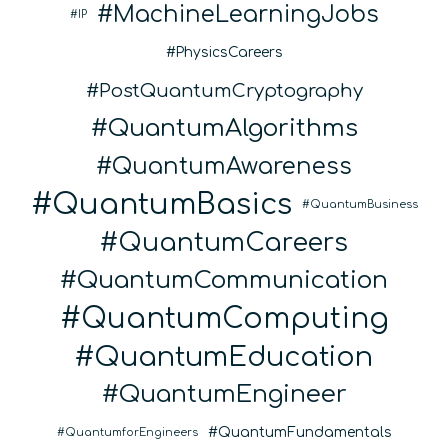
MachineLearningJobs
IP
PhysicsCareers
PostQuantumCryptography
QuantumAlgorithms
QuantumAwareness
QuantumBasics
QuantumBusiness
QuantumCareers
QuantumCommunication
QuantumComputing
QuantumEducation
QuantumEngineer
QuantumFundamentals
QuantumforEngineers