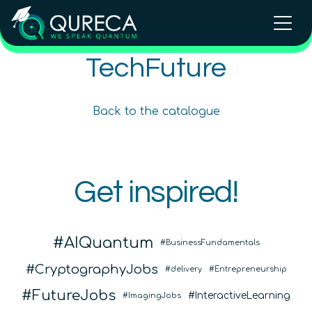
Introduction to the Quantum
TechFuture
Ecosystem (module)
Beginner
1.5
hours
Free!
Back to the catalogue
Content available in
English, Spanish
Online Courses
Get inspired!
QURECA
QTIndu
AIQuantum
BusinessFundamentals
CryptographyJobs
delivery
Entrepreneurship
FutureJobs
InteractiveLearning
ImagingJobs