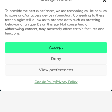
Manage Consent
To provide the best experiences, we use technologies like cookies
Registration Number: SC633414
to store and/or access device information. Consenting to these
technologies will allow us to process data such as browsing
behavior or unique IDs on this site. Not consenting or
CONTACT
Follow us
withdrawing consent, may adversely affect certain features and
functions.
Accept
Deny
View preferences
Terms & Conditions
•
Privacy Policy
•
Cookie Policy
Privacy Policy
Cookies Policy
•
Accessibility
•
FAQ
© 2026 QURECA • Design by
Isabelle Desouches