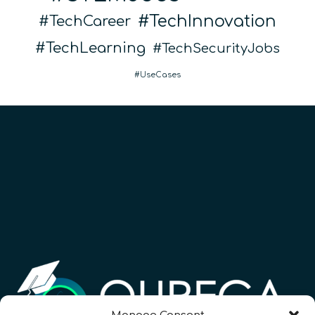
TechInnovation
TechCareer
TechLearning
TechSecurityJobs
UseCases