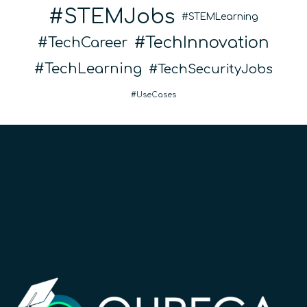
STEMJobs
STEMLearning
TechInnovation
TechCareer
TechLearning
TechSecurityJobs
UseCases