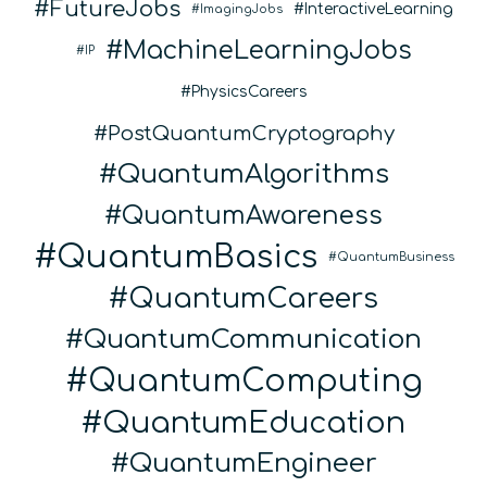
FutureJobs
InteractiveLearning
ImagingJobs
MachineLearningJobs
IP
PhysicsCareers
PostQuantumCryptography
QuantumAlgorithms
QuantumAwareness
QuantumBasics
QuantumBusiness
QuantumCareers
QuantumCommunication
QuantumComputing
QuantumEducation
QuantumEngineer