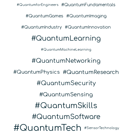
QuantumFundamentals
QuantumforEngineers
QuantumGames
QuantumImaging
QuantumIndustry
QuantumInnovation
QuantumLearning
QuantumMachineLearning
QuantumNetworking
QuantumResearch
QuantumPhysics
QuantumSecurity
QuantumSensing
QuantumSkills
QuantumSoftware
QuantumTech
SensorTechnology