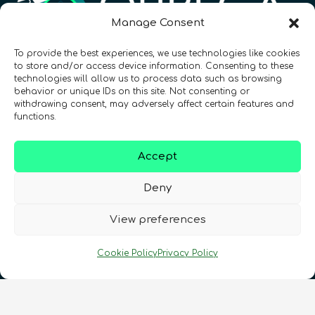
Manage Consent
To provide the best experiences, we use technologies like cookies
Registration Number: SC633414
to store and/or access device information. Consenting to these
technologies will allow us to process data such as browsing
behavior or unique IDs on this site. Not consenting or
CONTACT
Follow us
withdrawing consent, may adversely affect certain features and
functions.
Accept
Deny
View preferences
Terms & Conditions
•
Privacy Policy
•
Cookie Policy
Privacy Policy
Cookies Policy
•
Accessibility
•
FAQ
© 2026 QURECA • Design by
Isabelle Desouches