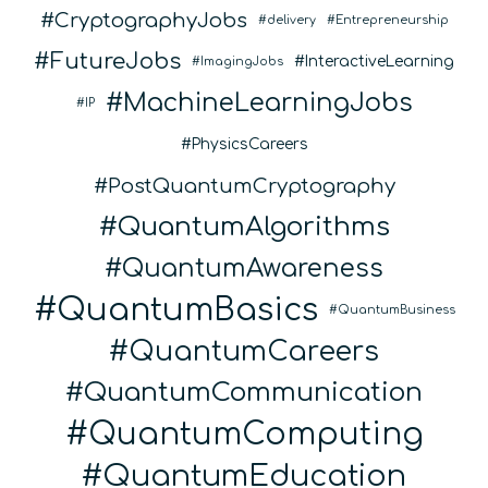
CryptographyJobs
delivery
Entrepreneurship
FutureJobs
InteractiveLearning
ImagingJobs
MachineLearningJobs
IP
PhysicsCareers
PostQuantumCryptography
QuantumAlgorithms
QuantumAwareness
QuantumBasics
QuantumBusiness
QuantumCareers
QuantumCommunication
QuantumComputing
QuantumEducation