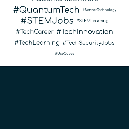
QuantumTech
SensorTechnology
STEMJobs
STEMLearning
TechInnovation
TechCareer
TechLearning
TechSecurityJobs
UseCases