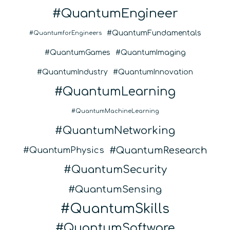
QuantumEngineer
QuantumFundamentals
QuantumforEngineers
QuantumGames
QuantumImaging
QuantumIndustry
QuantumInnovation
QuantumLearning
QuantumMachineLearning
QuantumNetworking
QuantumResearch
QuantumPhysics
QuantumSecurity
QuantumSensing
QuantumSkills
QuantumSoftware