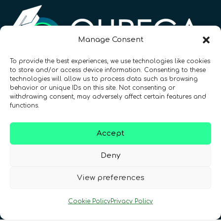
Manage Consent
To provide the best experiences, we use technologies like cookies
to store and/or access device information. Consenting to these
Registration Number: SC633414
technologies will allow us to process data such as browsing
behavior or unique IDs on this site. Not consenting or
withdrawing consent, may adversely affect certain features and
CONTACT
Follow us
functions.
Accept
Deny
View preferences
Terms & Conditions
•
Privacy Policy
•
Cookie Policy
Privacy Policy
Cookies Policy
•
Accessibility
•
FAQ