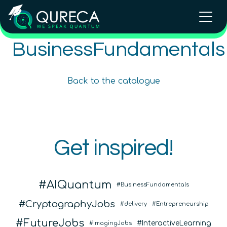
Intellectual Property and
BusinessFundamentals
Intellectual Property and
Entrepreneurialism in Quantum
Entrepreneurialism in Quantum
Technologies
Technologies Online Course
Back to the catalogue
Advanced
12
hours
Advanced
12
hours
In Person Trainings
•
Live Virtual Trainings
COMING SOON
Online Courses
QURECA
Get inspired!
QURECA
AIQuantum
BusinessFundamentals
CryptographyJobs
delivery
Entrepreneurship
FutureJobs
InteractiveLearning
ImagingJobs