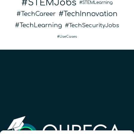
STEMJobs
STEMLearning
TechInnovation
TechCareer
TechLearning
TechSecurityJobs
UseCases