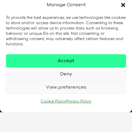
Manage Consent
To provide the best experiences, we use technologies like cookies
Registration Number: SC633414
to store and/or access device information. Consenting to these
technologies will allow us to process data such as browsing
behavior or unique IDs on this site. Not consenting or
CONTACT
Follow us
withdrawing consent, may adversely affect certain features and
functions.
Accept
Deny
View preferences
Terms & Conditions
•
Privacy Policy
•
Cookie Policy
Privacy Policy
Cookies Policy
•
Accessibility
•
FAQ
© 2026 QURECA • Design by
Isabelle Desouches