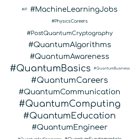
MachineLearningJobs
IP
PhysicsCareers
PostQuantumCryptography
QuantumAlgorithms
QuantumAwareness
QuantumBasics
QuantumBusiness
QuantumCareers
QuantumCommunication
QuantumComputing
QuantumEducation
QuantumEngineer