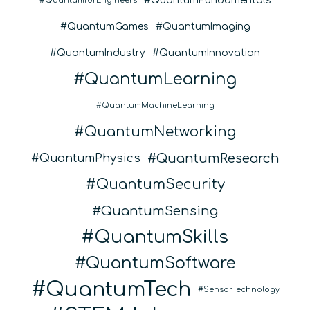
QuantumFundamentals
QuantumforEngineers
QuantumGames
QuantumImaging
QuantumIndustry
QuantumInnovation
QuantumLearning
QuantumMachineLearning
QuantumNetworking
QuantumResearch
QuantumPhysics
QuantumSecurity
QuantumSensing
QuantumSkills
QuantumSoftware
QuantumTech
SensorTechnology