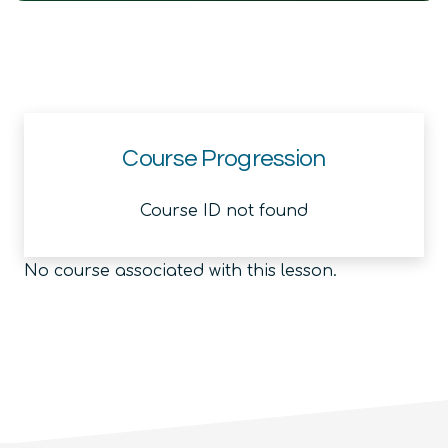
Course Progression
Course ID not found
No course associated with this lesson.