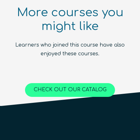
More courses you
might like
Introduction to the Quantum
Ecosystem (module)
Quantum For Everyone 2.0
Learners who joined this course have also
Beginner
1.5
hours
Free!
Quantum Machine Learning
Beginner
15
hours
400
€
enjoyed these courses.
Advanced
25
hours
1,000
€
Content available in
English, Spanish
Online Courses
Online Courses
Online Courses
QURECA
QURECA
CHECK OUT OUR CATALOG
QURECA
QTIndu
QTIndu