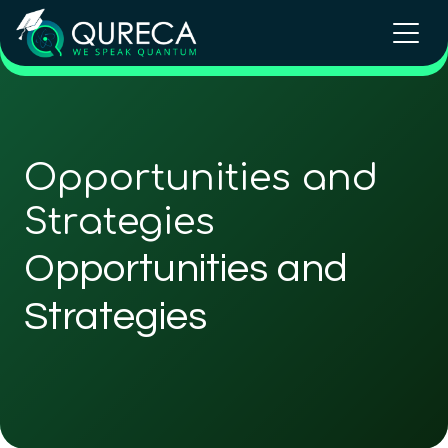
Opportunities and
Strategies
Opportunities and
Strategies