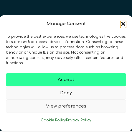
Manage Consent
To provide the best experiences, we use technologies like cookies
to store and/or access device information. Consenting to these
technologies will allow us to process data such as browsing
behavior or unique IDs on this site. Not consenting or
withdrawing consent, may adversely affect certain features and
Registration Number: SC633414
functions.
CONTACT
Follow us
Accept
Deny
View preferences
Cookie Policy
Privacy Policy