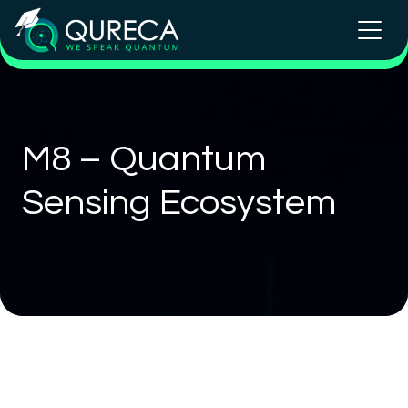
M8 – Quantum
Sensing Ecosystem