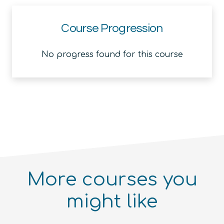
Course Progression
No progress found for this course
More courses you
might like
Introduction to the Quantum
Ecosystem (module)
Quantum For Everyone 2.0