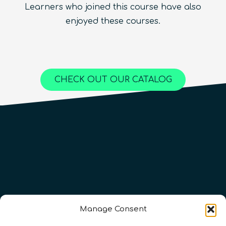
Learners who joined this course have also
Beginner
1.5
hours
Free!
Quantum Machine Learning
Beginner
15
hours
400
€
enjoyed these courses.
Advanced
25
hours
1,000
€
Content available in
English, Spanish
Online Courses
Online Courses
Online Courses
QURECA
QURECA
CHECK OUT OUR CATALOG
QURECA
QTIndu
QTIndu
Manage Consent