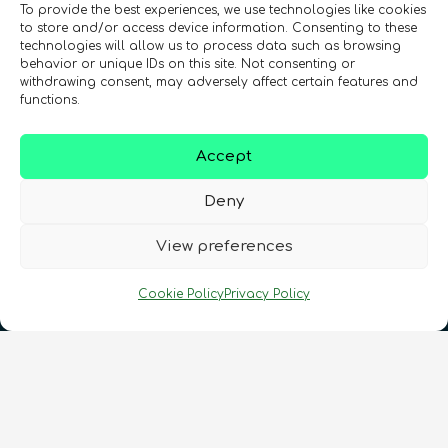
To provide the best experiences, we use technologies like cookies
to store and/or access device information. Consenting to these
technologies will allow us to process data such as browsing
behavior or unique IDs on this site. Not consenting or
Registration Number: SC633414
withdrawing consent, may adversely affect certain features and
functions.
CONTACT
Follow us
Accept
Deny
View preferences
Cookie Policy
Privacy Policy
Terms & Conditions
•
Privacy Policy
•
Cookies Policy
•
Accessibility
•
FAQ
© 2026 QURECA • Design by
Isabelle Desouches