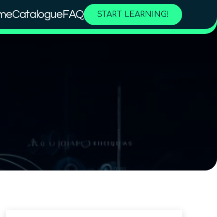
me
Catalogue
FAQ
START LEARNING!