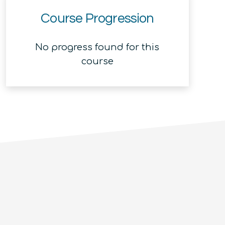
Course Progression
No progress found for this
course