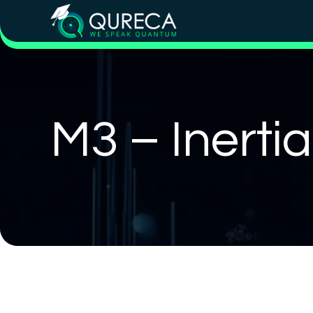
M3 – Inerti