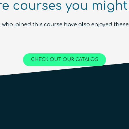
e courses you might 
Ecosystem (module)
Beginner
1.5
hours
Free!
 who joined this course have also enjoyed these
Content available in
English, Spanish
Online Courses
QURECA
CHECK OUT OUR CATALOG
QTIndu