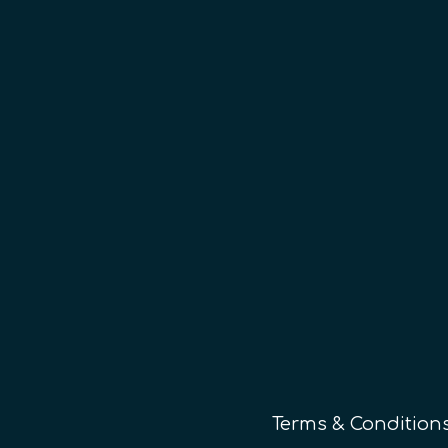
Terms & Condition