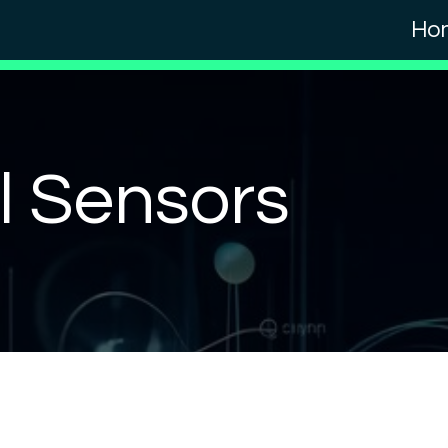
Ho
al Sensors