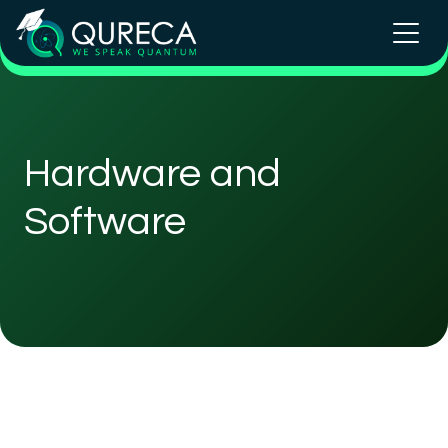
Hardware and
Software