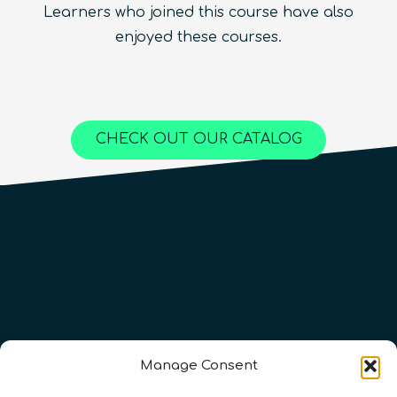
Learners who joined this course have also
Beginner
1.5
hours
Free!
Quantum Machine Learning
Beginner
15
hours
400
€
enjoyed these courses.
Advanced
25
hours
1,000
€
Content available in
English, Spanish
Online Courses
Online Courses
Online Courses
QURECA
QURECA
CHECK OUT OUR CATALOG
QURECA
QTIndu
QTIndu
Manage Consent