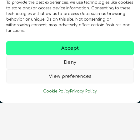
To provide the best experiences, we use technologies like cookies
to store and/or access device information. Consenting to these
technologies will allow us to process data such as browsing
behavior or unique IDs on this site. Not consenting or
Registration Number: SC633414
withdrawing consent, may adversely affect certain features and
functions.
CONTACT
Follow us
Accept
Deny
View preferences
Cookie Policy
Privacy Policy
Terms & Conditions
•
Privacy Policy
•
Cookies Policy
•
Accessibility
•
FAQ
© 2026 QURECA • Design by
Isabelle Desouches