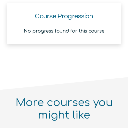
Course Progression
No progress found for this course
More courses you
might like
Introduction to the Quantum
Ecosystem (module)
Quantum For Everyone 2.0