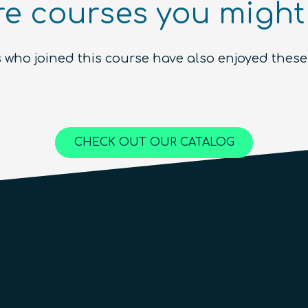
e courses you might 
Ecosystem (module)
Beginner
1.5
hours
Free!
 who joined this course have also enjoyed these
Content available in
English, Spanish
Online Courses
QURECA
CHECK OUT OUR CATALOG
QTIndu