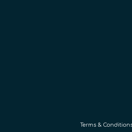
Terms & Condition