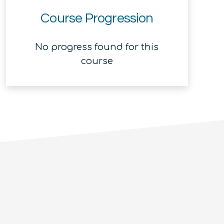
Course Progression
No progress found for this
course