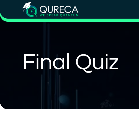
Final Quiz