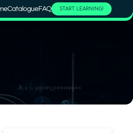
me
Catalogue
FAQ
START LEARNING!