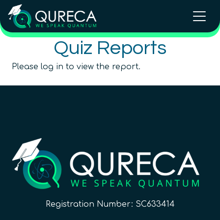
Quiz Reports
Please log in to view the report.
Registration Number: SC633414