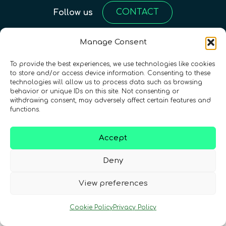
CONTACT
Follow us
Manage Consent
To provide the best experiences, we use technologies like cookies
to store and/or access device information. Consenting to these
technologies will allow us to process data such as browsing
behavior or unique IDs on this site. Not consenting or
withdrawing consent, may adversely affect certain features and
functions.
Terms & Conditions
•
Privacy Policy
•
Cookies Policy
•
Accessibility
•
FAQ
Accept
© 2026 QURECA • Design by
Isabelle Desouches
Deny
View preferences
Cookie Policy
Privacy Policy