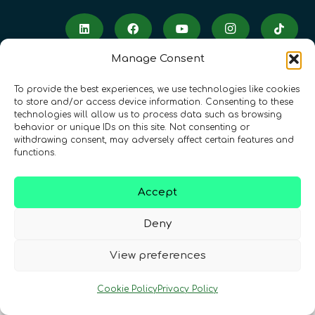
Manage Consent
To provide the best experiences, we use technologies like cookies
to store and/or access device information. Consenting to these
technologies will allow us to process data such as browsing
Terms & Conditions
•
Privacy Policy
•
behavior or unique IDs on this site. Not consenting or
withdrawing consent, may adversely affect certain features and
Cookies Policy
•
Accessibility
•
FAQ
functions.
© 2026 QURECA • Design by
Isabelle Desouches
Accept
Deny
View preferences
Cookie Policy
Privacy Policy