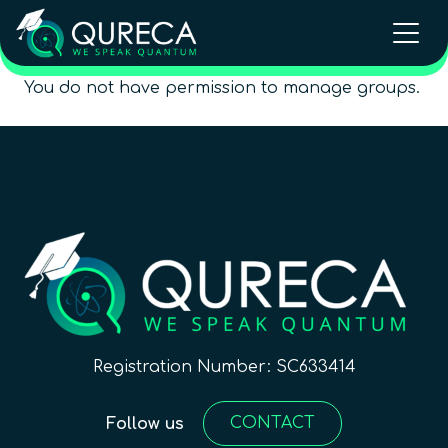
You do not have permission to manage groups.
Registration Number: SC633414
CONTACT
Follow us