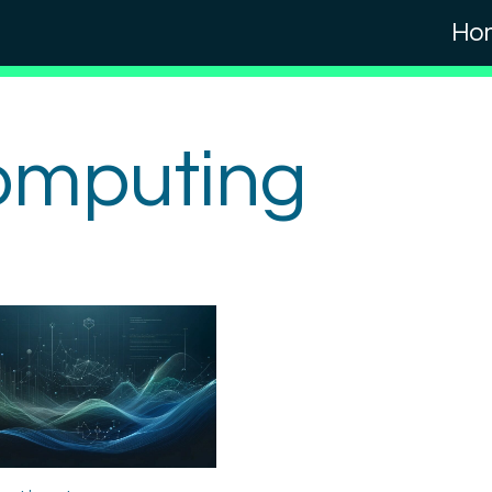
Ho
omputing