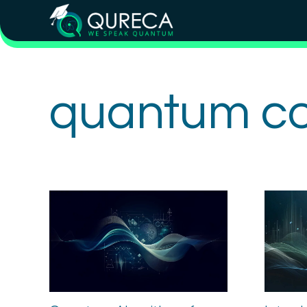
quantum c