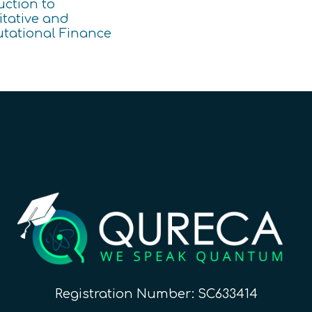
uction to
tative and
tational Finance
Registration Number: SC633414