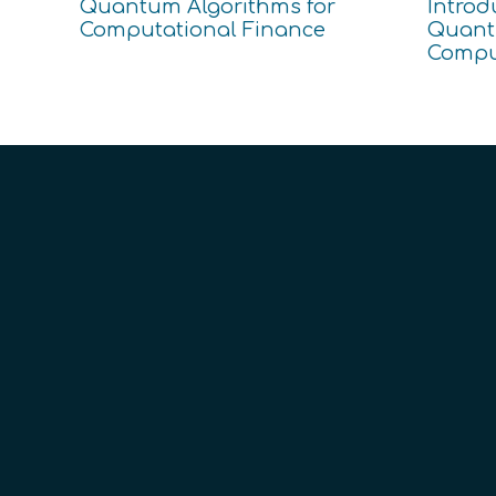
Quantum Algorithms for
Introd
Computational Finance
Quanti
Compu