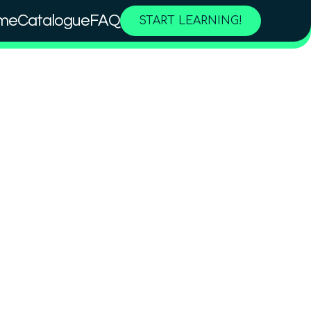
me
Catalogue
FAQ
START LEARNING!