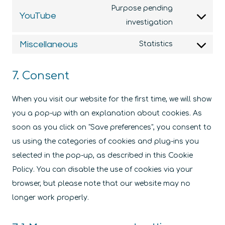
to
wordfence
Purpose pending
YouTube
service
Consent
investigation
google-
to
Miscellaneous
Statistics
fonts
service
Consent
youtube
to
7. Consent
service
miscellaneo
When you visit our website for the first time, we will show
you a pop-up with an explanation about cookies. As
soon as you click on "Save preferences", you consent to
us using the categories of cookies and plug-ins you
selected in the pop-up, as described in this Cookie
Policy. You can disable the use of cookies via your
browser, but please note that our website may no
longer work properly.