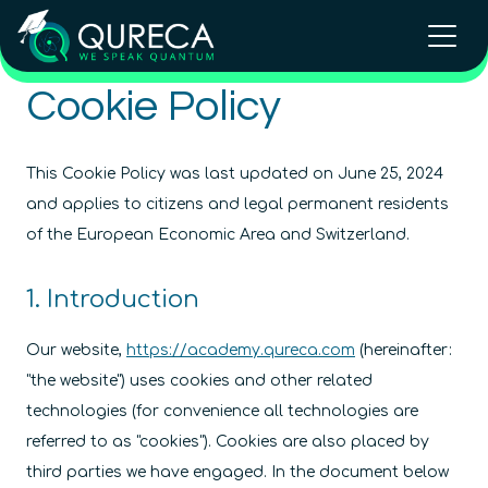
Cookie Policy
This Cookie Policy was last updated on June 25, 2024
and applies to citizens and legal permanent residents
of the European Economic Area and Switzerland.
1. Introduction
Our website,
https://academy.qureca.com
(hereinafter:
"the website") uses cookies and other related
technologies (for convenience all technologies are
referred to as "cookies"). Cookies are also placed by
third parties we have engaged. In the document below