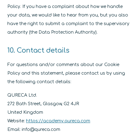
Policy. If you have a complaint about how we handle
your data, we would like to hear from you, but you also
have the right to submit a complaint to the supervisory
authority (the Data Protection Authority).
10. Contact details
For questions and/or comments about our Cookie
Policy and this statement, please contact us by using
the following contact details:
QURECA Ltd.
272 Bath Street, Glasgow, G2 4JR
United Kingdom
Website:
https://academy.qureca.com
Email:
info@
qureca.com