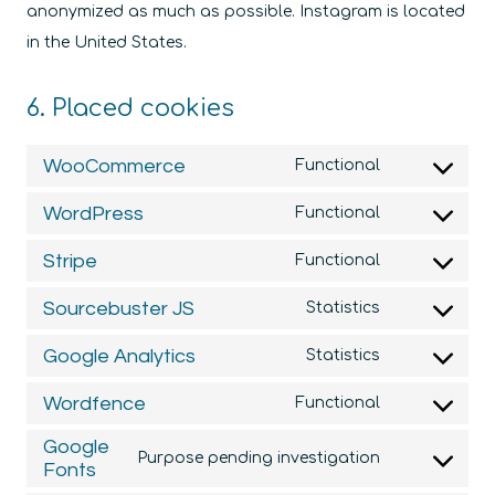
anonymized as much as possible. Instagram is located
in the United States.
6. Placed cookies
WooCommerce
Functional
Consent
to
WordPress
Functional
Consent
service
to
Stripe
Functional
woocommer
Consent
service
to
Sourcebuster JS
Statistics
wordpress
Consent
service
to
Google Analytics
Statistics
stripe
Consent
service
to
Wordfence
Functional
sourcebuste
Consent
service
Google
js
to
Purpose pending investigation
google-
Fonts
Consent
service
analytics