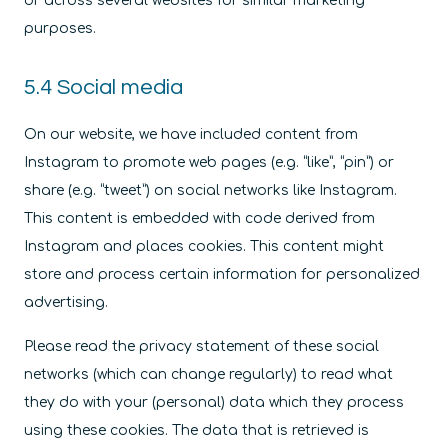
or across several websites for similar marketing
purposes.
5.4 Social media
On our website, we have included content from
Instagram to promote web pages (e.g. “like”, “pin”) or
share (e.g. “tweet”) on social networks like Instagram.
This content is embedded with code derived from
Instagram and places cookies. This content might
store and process certain information for personalized
advertising.
Please read the privacy statement of these social
networks (which can change regularly) to read what
they do with your (personal) data which they process
using these cookies. The data that is retrieved is