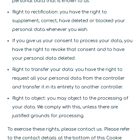
personal data that is known to us.
Right to rectification: you have the right to
supplement, correct, have deleted or blocked your
personal data whenever you wish.
If you give us your consent to process your data, you
have the right to revoke that consent and to have
your personal data deleted.
Right to transfer your data: you have the right to
request all your personal data from the controller
and transfer it in its entirety to another controller.
Right to object: you may object to the processing of
your data. We comply with this, unless there are
justified grounds for processing.
To exercise these rights, please contact us. Please refer
to the contact details at the bottom of this Cookie