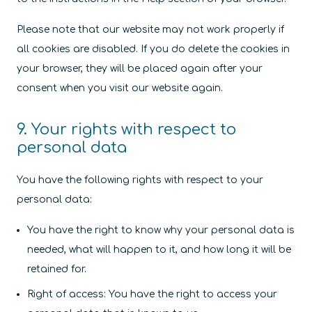
Please note that our website may not work properly if
all cookies are disabled. If you do delete the cookies in
your browser, they will be placed again after your
consent when you visit our website again.
9. Your rights with respect to
personal data
You have the following rights with respect to your
personal data:
You have the right to know why your personal data is
needed, what will happen to it, and how long it will be
retained for.
Right of access: You have the right to access your