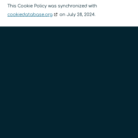
This Cookie Policy was synchronized with
cookiedatabase.org
on July 28, 2024.