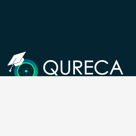
Registration Number: SC633414
CONTACT
Follow us