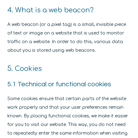
4. What is a web beacon?
A web beacon (or a pixel tag) is a small, invisible piece
of text or image on a website that is used to monitor
traffic on a website. In order to do this, various data
about you is stored using web beacons.
5. Cookies
5.1 Technical or functional cookies
Some cookies ensure that certain parts of the website
work properly and that your user preferences remain
known. By placing functional cookies, we make it easier
for you to visit our website. This way, you do not need
to repeatedly enter the same information when visiting