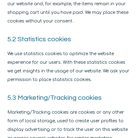
our website and, for example, the items remain in your
shopping cart until you have paid. We may place these
cookies without your consent.
5.2 Statistics cookies
We use statistics cookies to optimize the website
experience for our users. With these statistics cookies
we get insights in the usage of our website. We ask your
permission to place statistics cookies.
5.3 Marketing/Tracking cookies
Marketing/Tracking cookies are cookies or any other
form of local storage, used to create user profiles to
display advertising or to track the user on this website