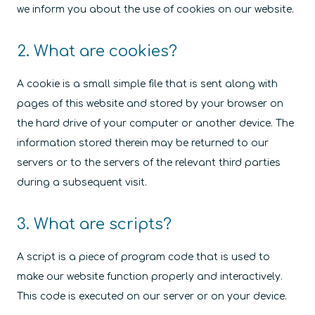
we inform you about the use of cookies on our website.
2. What are cookies?
A cookie is a small simple file that is sent along with
pages of this website and stored by your browser on
the hard drive of your computer or another device. The
information stored therein may be returned to our
servers or to the servers of the relevant third parties
during a subsequent visit.
3. What are scripts?
A script is a piece of program code that is used to
make our website function properly and interactively.
This code is executed on our server or on your device.