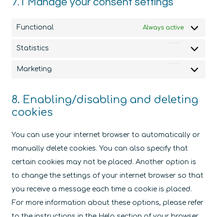
7.1 Manage your consent settings
Functional
Always active
Statistics
Statistics
Marketing
Marketin
8. Enabling/disabling and deleting
cookies
You can use your internet browser to automatically or
manually delete cookies. You can also specify that
certain cookies may not be placed. Another option is
to change the settings of your internet browser so that
you receive a message each time a cookie is placed.
For more information about these options, please refer
to the instructions in the Help section of your browser.