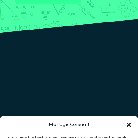
Manage Consent