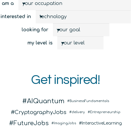
I am a
interested in
looking for
my level is
Get inspired!
AIQuantum
BusinessFundamentals
CryptographyJobs
delivery
Entrepreneurship
FutureJobs
InteractiveLearning
ImagingJobs