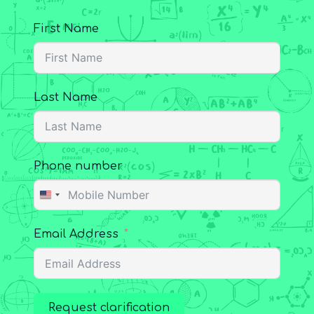
First Name
Last Name
Phone number
United
States
Email Address
+1
Request clarification