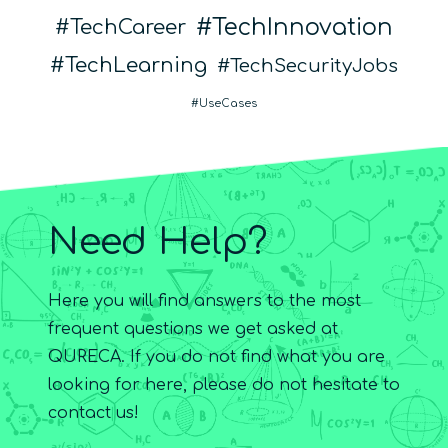
TechInnovation
TechCareer
TechLearning
TechSecurityJobs
UseCases
Need Help?
Here you will find answers to the most
frequent questions we get asked at
QURECA. If you do not find what you are
looking for here, please do not hesitate to
contact us!