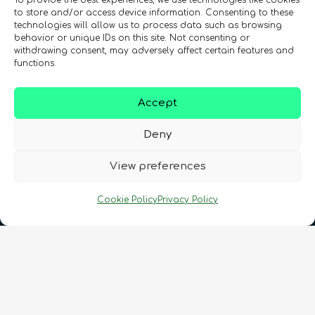
To provide the best experiences, we use technologies like cookies
to store and/or access device information. Consenting to these
technologies will allow us to process data such as browsing
behavior or unique IDs on this site. Not consenting or
withdrawing consent, may adversely affect certain features and
functions.
Registration Number: SC633414
Accept
CONTACT
Follow us
Deny
View preferences
Cookie Policy
Privacy Policy
Terms & Conditions
•
Privacy Policy
•
Cookies Policy
•
Accessibility
•
FAQ