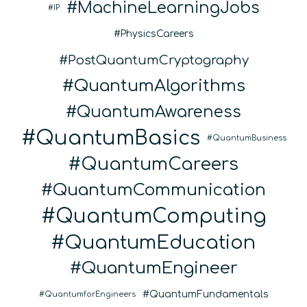
MachineLearningJobs
IP
PhysicsCareers
PostQuantumCryptography
QuantumAlgorithms
QuantumAwareness
QuantumBasics
QuantumBusiness
QuantumCareers
QuantumCommunication
QuantumComputing
QuantumEducation
QuantumEngineer
QuantumFundamentals
QuantumforEngineers