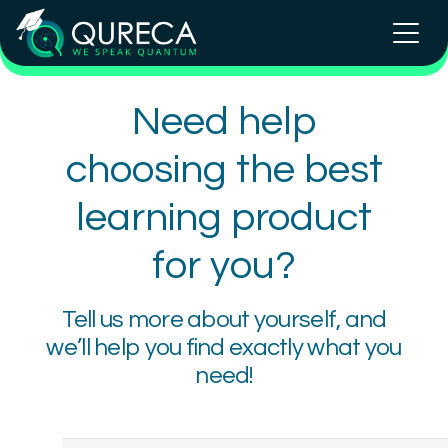
Need help
choosing the best
learning product
for you?
Tell us more about yourself, and
we’ll help you find exactly what you
need!