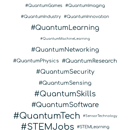
QuantumGames
QuantumImaging
QuantumIndustry
QuantumInnovation
QuantumLearning
QuantumMachineLearning
QuantumNetworking
QuantumResearch
QuantumPhysics
QuantumSecurity
QuantumSensing
QuantumSkills
QuantumSoftware
QuantumTech
SensorTechnology
STEMJobs
STEMLearning