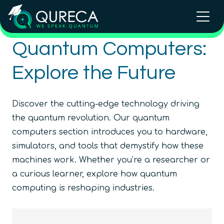
Quantum Computers:
Explore the Future
Discover the cutting-edge technology driving
the quantum revolution. Our quantum
computers section introduces you to hardware,
simulators, and tools that demystify how these
machines work. Whether you’re a researcher or
a curious learner, explore how quantum
computing is reshaping industries.