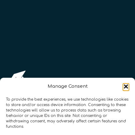
Manage Consent
To provide the best experiences, we use technologies like cookies
to store and/or access device information. Consenting to these
technologies will allow us to process data such as browsing
Registration Number: SC633414
behavior or unique IDs on this site. Not consenting or
withdrawing consent, may adversely affect certain features and
functions.
CONTACT
Follow us