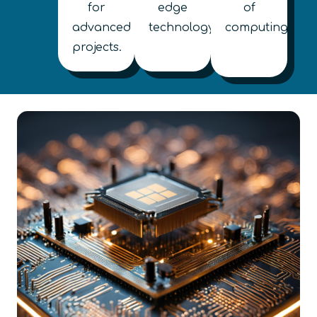
for
edge
of
advanced
technology.
computing.
projects.