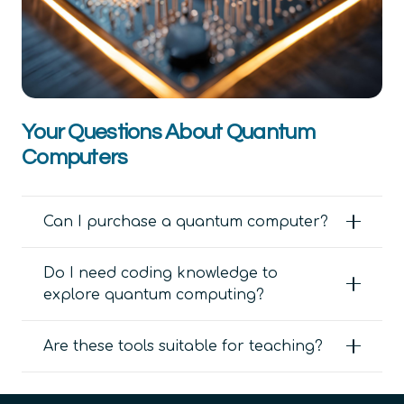
Your Questions About Quantum
Computers
Can I purchase a quantum computer?
Do I need coding knowledge to
explore quantum computing?
Are these tools suitable for teaching?