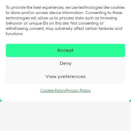
To provide the best experiences, we use technologies like cookies
to store and/or access device information. Consenting to these
technologies will allow us to process data such as browsing
behavior or unique IDs on this site. Not consenting or
withdrawing consent, may adversely affect certain features and
functions.
Accept
Deny
View preferences
Cookie Policy
Privacy Policy