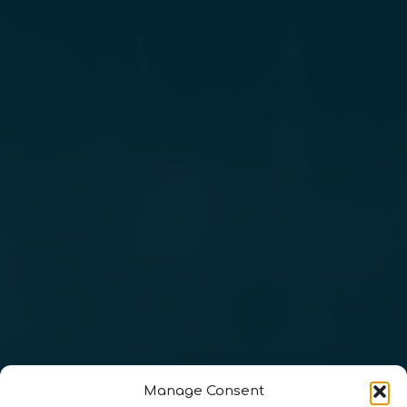
Manage Consent