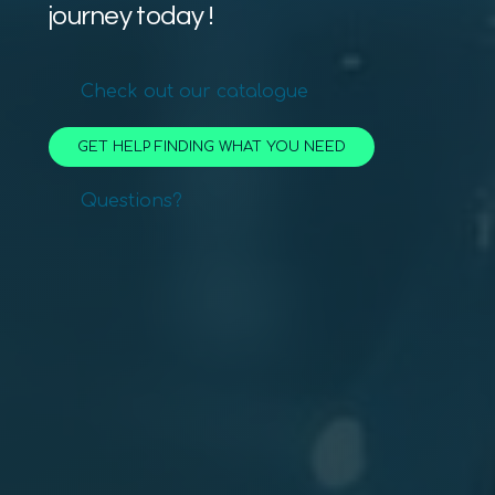
journey today !
Check out our catalogue
GET HELP FINDING WHAT YOU NEED
Questions?