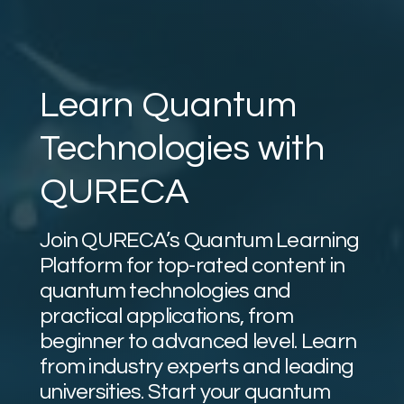
Learn Quantum
Technologies with
QURECA
Join QURECA’s Quantum Learning
Platform for top-rated content in
quantum technologies and
practical applications, from
beginner to advanced level. Learn
from industry experts and leading
universities. Start your quantum